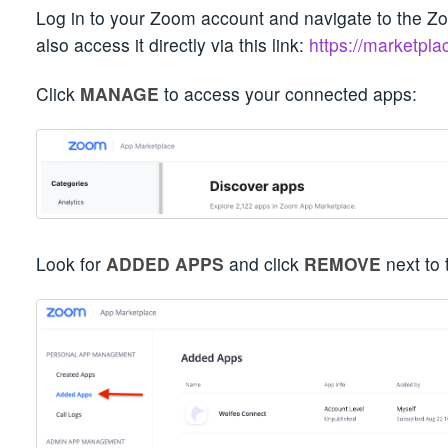
Log in to your Zoom account and navigate to the 
also access it directly via this link:
https://marketpl
Click
MANAGE
to access your connected apps:
Look for
ADDED APPS
and click
REMOVE
next to 