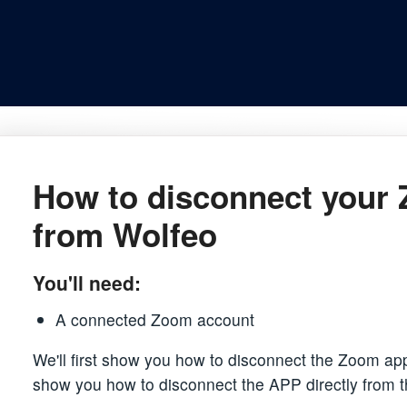
How to disconnect your
from Wolfeo
You'll need:
A connected Zoom account
We'll first show you how to disconnect the Zoom app
show you how to disconnect the APP directly from