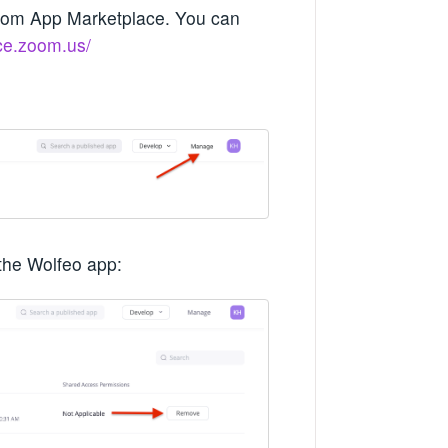
Zoom App Marketplace. You can
ace.zoom.us/
the Wolfeo app: