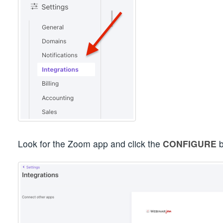
Look for the Zoom app and click the
CONFIGURE
b