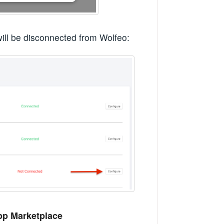
ill be disconnected from Wolfeo:
pp Marketplace