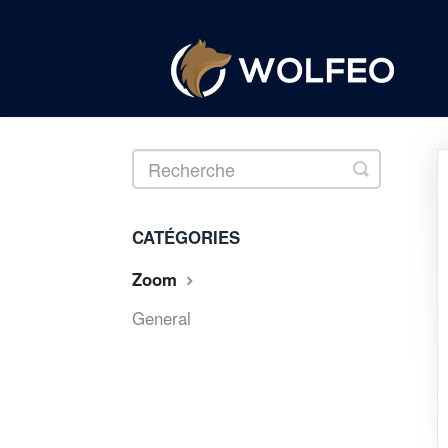
Toggle
Search
CATÉGORIES
Zoom
General