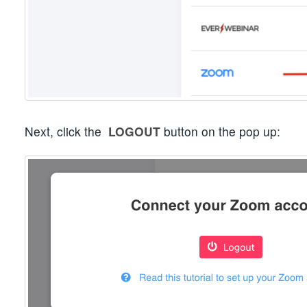
Next, click the
LOGOUT
button on the pop up: