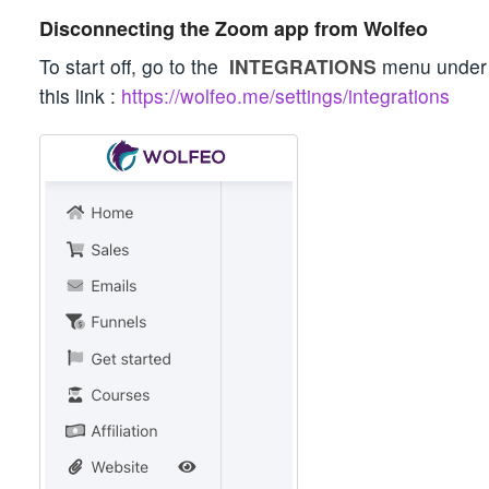
Disconnecting the Zoom app from Wolfeo
To start off, go to the
INTEGRATIONS
menu unde
this link :
https://wolfeo.me/settings/integrations