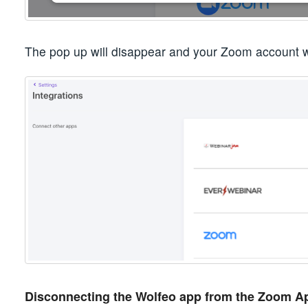
The pop up will disappear and your Zoom account w
Disconnecting the Wolfeo app from the Zoom A