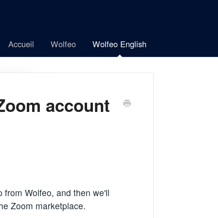
Accueil
Wolfeo
Wolfeo English
 Zoom account
 from Wolfeo, and then we'll
 the Zoom marketplace.