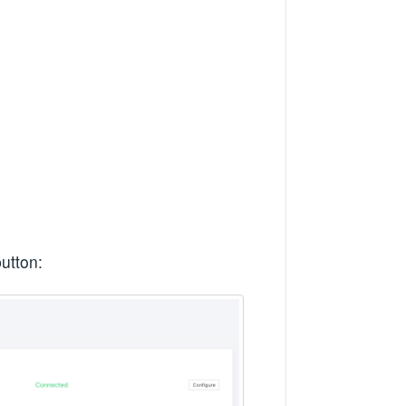
utton: