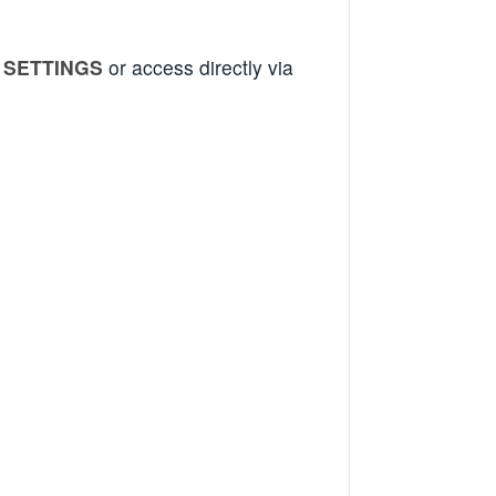
r
SETTINGS
or access directly via